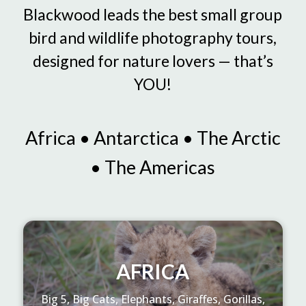
Blackwood leads the best small group
bird and wildlife photography tours,
designed for nature lovers — that’s
YOU!
Africa • Antarctica • The Arctic
• The Americas
AFRICA
Big 5, Big Cats, Elephants, Giraffes, Gorillas,