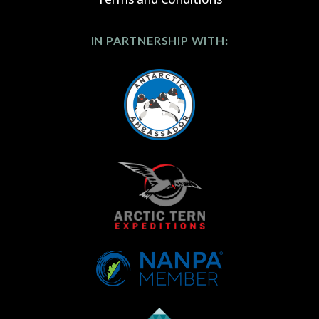
IN PARTNERSHIP WITH: