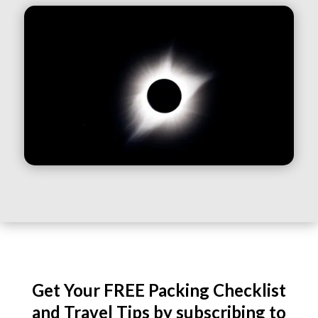
Get Your FREE Packing Checklist
and Travel Tips by subscribing to