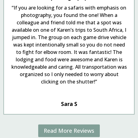
“If you are looking for a safaris with emphasis on
photography, you found the one! When a
colleague and friend told me that a spot was
available on one of Karen’s trips to South Africa, I
jumped in. The group on each game drive vehicle
was kept intentionally small so you do not need
to fight for elbow room. It was fantastic! The
lodging and food were awesome and Karen is
knowledgeable and caring. All transportation was
organized so I only needed to worry about
clicking on the shutter!”
Sara S
Read More Reviews