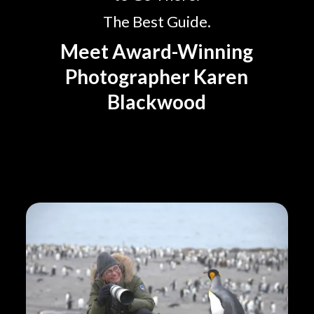
The Best Guide.
Meet Award-Winning
Photographer Karen
Blackwood