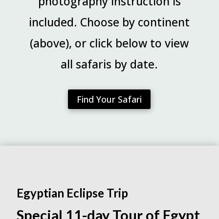
photography instruction is
included. Choose by continent
(above), or click below to view
all safaris by date.
Find Your Safari
Egyptian Eclipse Trip
Special 11-day Tour of Egypt