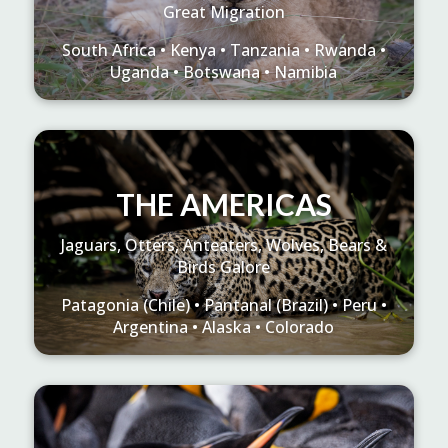
Great Migration
South Africa • Kenya • Tanzania • Rwanda •
Uganda • Botswana • Namibia
THE AMERICAS
Jaguars, Otters, Anteaters, Wolves, Bears &
Birds Galore
Patagonia (Chile) • Pantanal (Brazil) • Peru •
Argentina • Alaska • Colorado