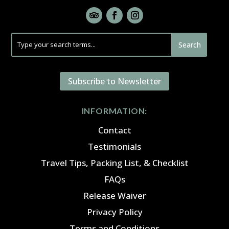
Subscribe to Newsletter
INFORMATION:
Contact
Testimonials
Travel Tips, Packing List, & Checklist
FAQs
Release Waiver
Privacy Policy
Terms and Conditions