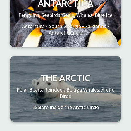
ANTARCTICA
Penguins, Seabirds, Seals, Whales, Blue Ice
Antarctica • South Georgia • Falklands •
Antarctic Circle
THE ARCTIC
Polar Bears, Reindeer, Beluga Whales, Arctic
Birds
Explore Inside the Arctic Circle