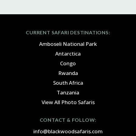
CURRENT SAFARI DESTINATIONS:
Amboseli National Park
Antarctica
Congo
Rwanda
South Africa
Tanzania
View All Photo Safaris
CONTACT & FOLLOW:
info@blackwoodsafaris.com