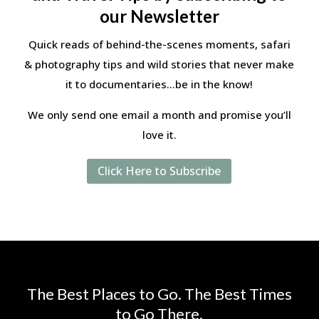
our Newsletter
Quick reads of behind-the-scenes moments, safari
& photography tips and wild stories that never make
it to documentaries…be in the know!
We only send one email a month and promise you’ll
love it.
Click Here to Subscribe
The Best Places to Go. The Best Times
to Go There.