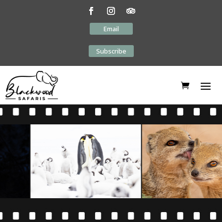
Email
Subscribe