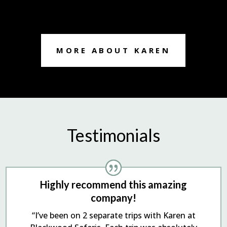
MORE ABOUT KAREN
Testimonials
Highly recommend this amazing
company!
“I’ve been on 2 separate trips with Karen at