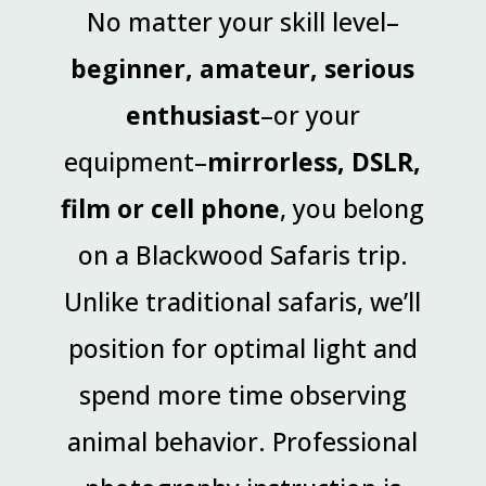
No matter your skill level–
beginner, amateur, serious
enthusiast
–or your
equipment–
mirrorless, DSLR,
film or cell phone
, you belong
on a Blackwood Safaris trip.
Unlike traditional safaris, we’ll
position for optimal light and
spend more time observing
animal behavior. Professional