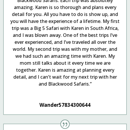
Blackwood Safaris. Each trip was absolutely
amazing. Karen is so thorough and plans every
detail for you. All you have to do is show up, and
you will have the experience of a lifetime. My first
trip was a Big 5 Safari with Karen in South Africa,
and I was blown away. One of the best trips I’ve
ever experienced, and I’ve traveled all over the
world. My second trip was with my mother, and
we had such an amazing time with Karen. My
mom still talks about it every time we are
together. Karen is amazing at planning every
detail, and I can’t wait for my next trip with her
and Blackwood Safaris.”
Wander57834300644