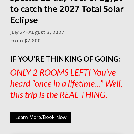
to catch the 2027 Total Solar
Eclipse
July 24–August 3, 2027
From $7,800
IF YOU'RE THINKING OF GOING:
ONLY 2 ROOMS LEFT! You’ve
heard “once in a lifetime…” Well,
this trip is the REAL THING.
Learn More/Book Now