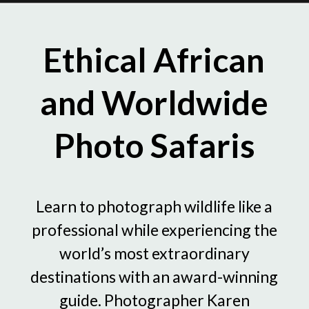
Ethical African
and Worldwide
Photo Safaris
Learn to photograph wildlife like a
professional while experiencing the
world’s most extraordinary
destinations with an award-winning
guide. Photographer Karen