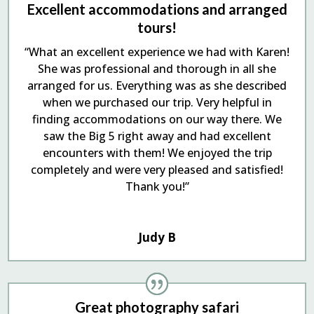
Excellent accommodations and arranged
tours!
“What an excellent experience we had with Karen!
She was professional and thorough in all she
arranged for us. Everything was as she described
when we purchased our trip. Very helpful in
finding accommodations on our way there. We
saw the Big 5 right away and had excellent
encounters with them! We enjoyed the trip
completely and were very pleased and satisfied!
Thank you!”
Judy B
Great photography safari