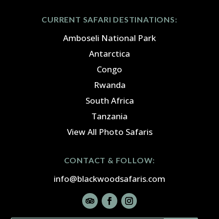
CURRENT SAFARI DESTINATIONS:
Amboseli National Park
Antarctica
Congo
Rwanda
South Africa
Tanzania
View All Photo Safaris
CONTACT & FOLLOW:
info@blackwoodsafaris.com