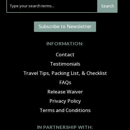
Subscribe to Newsletter
INFORMATION:
Contact
Testimonials
Travel Tips, Packing List, & Checklist
FAQs
Release Waiver
Privacy Policy
Terms and Conditions
IN PARTNERSHIP WITH: