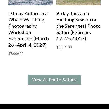
10-day Antarctica
9-day Tanzania
Whale Watching
Birthing Season on
Photography
the Serengeti Photo
Workshop
Safari (February
Expedition (March
17–25, 2027)
26–April 4, 2027)
$
6,555.00
$
7,000.00
View All Photo Safaris