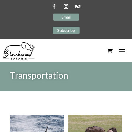
Email
Subscribe
Transportation