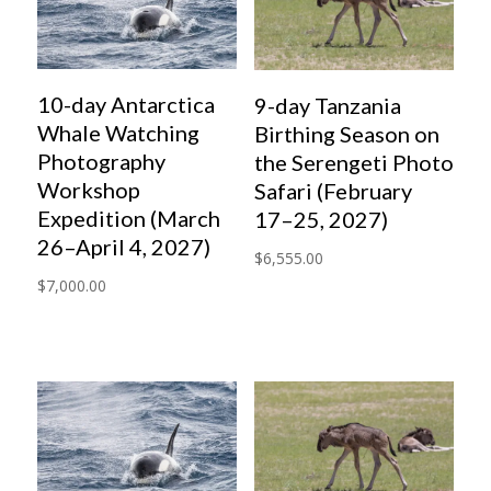
10-day Antarctica
9-day Tanzania
Whale Watching
Birthing Season on
Photography
the Serengeti Photo
Workshop
Safari (February
Expedition (March
17–25, 2027)
26–April 4, 2027)
$
6,555.00
$
7,000.00