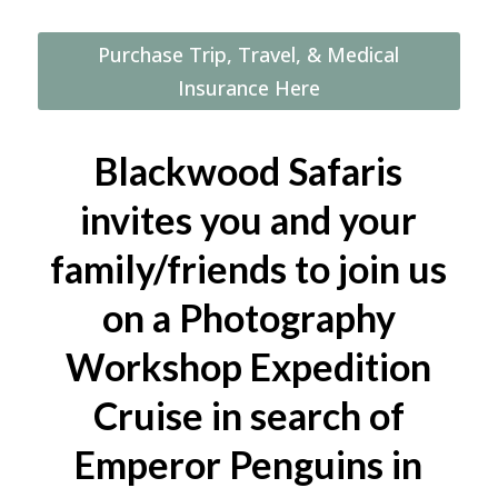
Workshop
Safari
Purchase Trip, Travel, & Medical
Cruise
Insurance Here
in
search
of
Blackwood Safaris
the
invites you and your
Emperor
Penguin,
family/friends to join us
including
on a Photography
helicopters
(November
Workshop Expedition
11–
Cruise in search of
21,
2025)
Emperor Penguins in
quantity