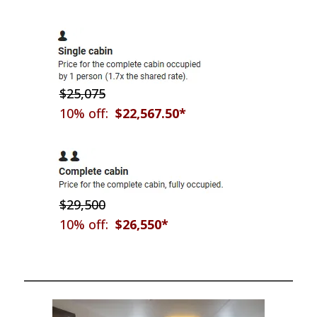
$25,075
10% off:
$22,567.50*
$29,500
10% off:
$26,550*