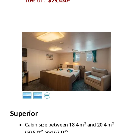
10% off:
$29,430*
Superior
Cabin size between 18.4 m² and 20.4 m²
(60.5 ft² and 67 ft²)