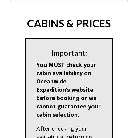
CABINS & PRICES
Important:
You MUST check your
cabin availability on
Oceanwide
Expedition’s website
before booking or we
cannot guarantee your
cabin selection.
After checking your
availability,
return to