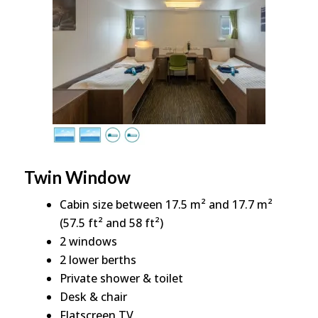
Twin Window
Cabin size between 17.5 m² and 17.7 m²
(57.5 ft² and 58 ft²)
2 windows
2 lower berths
Private shower & toilet
Desk & chair
Flatscreen TV