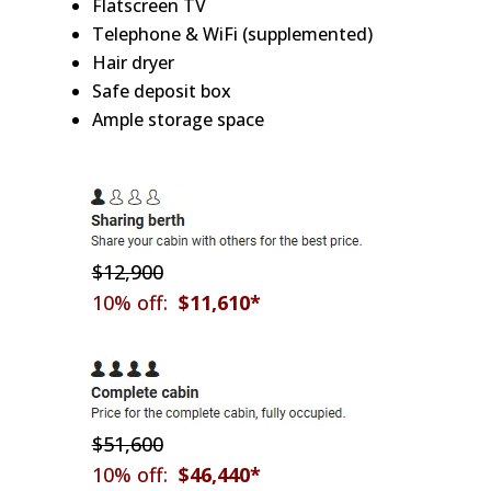
Flatscreen TV
Telephone & WiFi (supplemented)
Hair dryer
Safe deposit box
Ample storage space
$12,900
10% off:
$11,610*
$51,600
10% off:
$46,440*