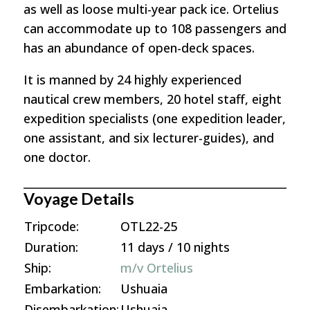
as well as loose multi-year pack ice. Ortelius
can accommodate up to 108 passengers and
has an abundance of open-deck spaces.
It is manned by 24 highly experienced
nautical crew members, 20 hotel staff, eight
expedition specialists (one expedition leader,
one assistant, and six lecturer-guides), and
one doctor.
Voyage Details
Tripcode:
OTL22-25
Duration:
11 days / 10 nights
Ship:
m/v Ortelius
Embarkation:
Ushuaia
Disembarkation:
Ushuaia