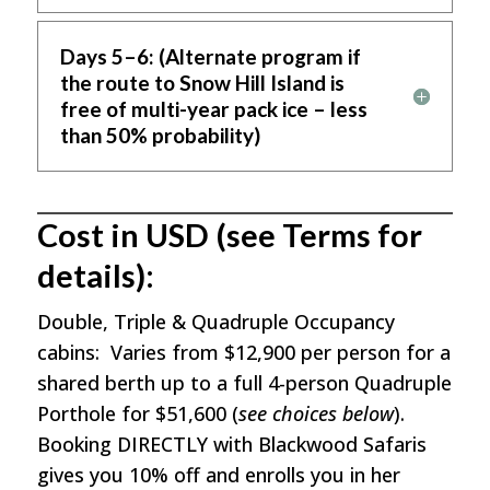
Days 5–6: (Alternate program if
the route to Snow Hill Island is
free of multi-year pack ice – less
than 50% probability)
Cost in USD (see Terms for
details):
Double, Triple & Quadruple Occupancy
cabins: Varies from $12,900 per person for a
shared berth up to a full 4-person Quadruple
Porthole for $51,600 (
see choices below
).
Booking DIRECTLY with Blackwood Safaris
gives you 10% off and enrolls you in her