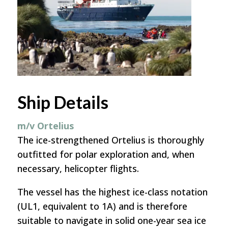
Ship Details
m/v Ortelius
The ice-strengthened Ortelius is thoroughly
outfitted for polar exploration and, when
necessary, helicopter flights.
The vessel has the highest ice-class notation
(UL1, equivalent to 1A) and is therefore
suitable to navigate in solid one-year sea ice