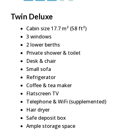
Twin Deluxe
Cabin size 17.7 m² (58 ft²)
3 windows
2 lower berths
Private shower & toilet
Desk & chair
Small sofa
Refrigerator
Coffee & tea maker
Flatscreen TV
Telephone & WiFi (supplemented)
Hair dryer
Safe deposit box
Ample storage space