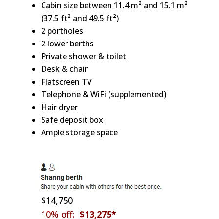
Cabin size between 11.4 m² and 15.1 m²
(37.5 ft² and 49.5 ft²)
2 portholes
2 lower berths
Private shower & toilet
Desk & chair
Flatscreen TV
Telephone & WiFi (supplemented)
Hair dryer
Safe deposit box
Ample storage space
$14,750
10% off:
$13,275*