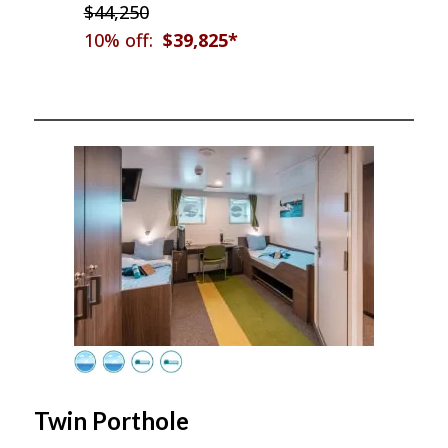
$44,250
10% off:
$39,825*
Twin Porthole