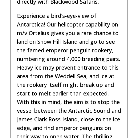
directly with Blackwood Safaris.
Experience a bird’s-eye-view of
Antarctica! Our helicopter capability on
m/v Ortelius gives you a rare chance to
land on Snow Hill Island and go to see
the famed emperor penguin rookery,
numbering around 4,000 breeding pairs.
Heavy ice may prevent entrance to this
area from the Weddell Sea, and ice at
the rookery itself might break up and
start to melt earlier than expected.
With this in mind, the aim is to stop the
vessel between the Antarctic Sound and
James Clark Ross Island, close to the ice
edge, and find emperor penguins on
their way to open water. The thrilling