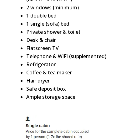
2 windows (minimum)
1 double bed
1 single (sofa) bed
Private shower & toilet
Desk & chair
Flatscreen TV
Telephone & WiFi (supplemented)
Refrigerator
Coffee & tea maker
Hair dryer
Safe deposit box
Ample storage space