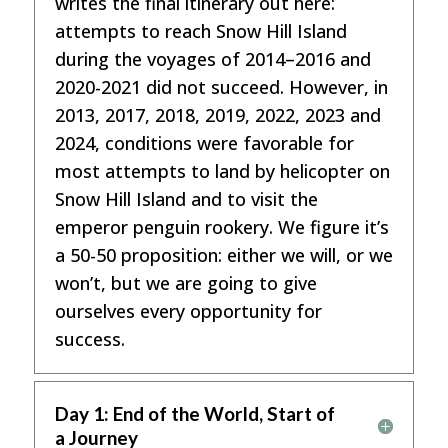
writes the final itinerary out here:
attempts to reach Snow Hill Island
during the voyages of 2014–2016 and
2020-2021 did not succeed. However, in
2013, 2017, 2018, 2019, 2022, 2023 and
2024, conditions were favorable for
most attempts to land by helicopter on
Snow Hill Island and to visit the
emperor penguin rookery. We figure it’s
a 50-50 proposition: either we will, or we
won’t, but we are going to give
ourselves every opportunity for
success.
Day 1: End of the World, Start of
a Journey