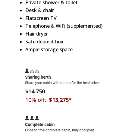
Private shower & toilet
Desk & chair
Flatscreen TV
Telephone & WiFi (supplemented)
Hair dryer
Safe deposit box
Ample storage space
$14,750
10% off:
$13,275*