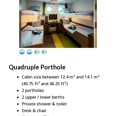
Quadruple Porthole
Cabin size between 12.4 m² and 14.1 m²
(40.75 ft² and 46.25 ft²)
2 portholes
2 upper / lower berths
Private shower & toilet
Desk & chair