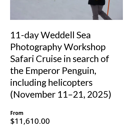
11-day Weddell Sea
Photography Workshop
Safari Cruise in search of
the Emperor Penguin,
including helicopters
(November 11–21, 2025)
From
$
11,610.00