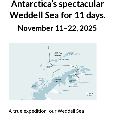
Antarctica’s spectacular
Weddell Sea for 11 days.
November 11–22, 2025
A true expedition, our Weddell Sea