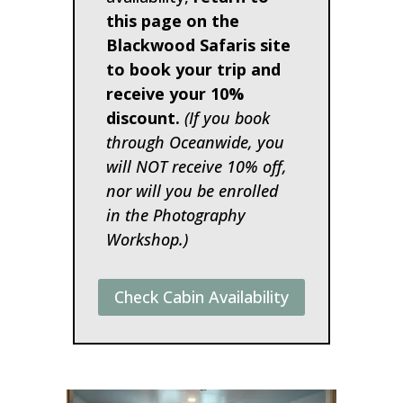
this page on the
Blackwood Safaris site
to book your trip and
receive your 10%
discount.
(If you book
through Oceanwide, you
will NOT receive 10% off,
nor will you be enrolled
in the Photography
Workshop.)
Check Cabin Availability