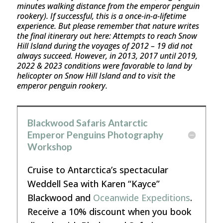
minutes walking distance from the emperor penguin
rookery). If successful, this is a once-in-a-lifetime
experience. But please remember that nature writes
the final itinerary out here: Attempts to reach Snow
Hill Island during the voyages of 2012 – 19 did not
always succeed. However, in 2013, 2017 until 2019,
2022 & 2023 conditions were favorable to land by
helicopter on Snow Hill Island and to visit the
emperor penguin rookery.
Blackwood Safaris Antarctic
Emperor Penguins Photography
Workshop
Cruise to Antarctica’s spectacular
Weddell Sea with Karen “Kayce”
Blackwood and
Oceanwide Expeditions
.
Receive a 10% discount when you book