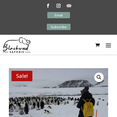
Email
Subscribe
Sale!