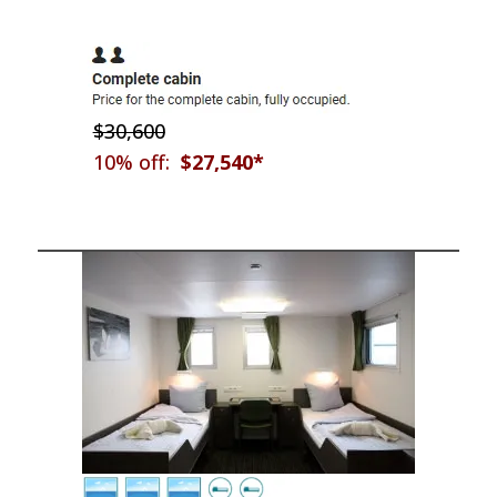
$30,600
10% off:
$27,540*