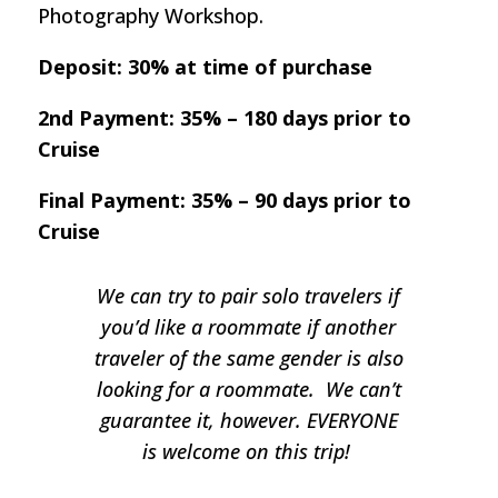
Photography Workshop.
Deposit: 30% at time of purchase
2nd Payment: 35% – 180 days prior to
Cruise
Final Payment: 35% – 90 days prior to
Cruise
We can try to pair solo travelers if
you’d like a roommate if another
traveler of the same gender is also
looking for a roommate. We can’t
guarantee it, however. EVERYONE
is welcome on this trip!