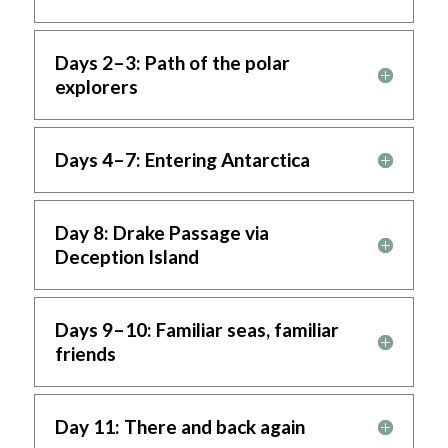
Days 2–3: Path of the polar
explorers
Days 4–7: Entering Antarctica
Day 8: Drake Passage via
Deception Island
Days 9–10: Familiar seas, familiar
friends
Day 11: There and back again