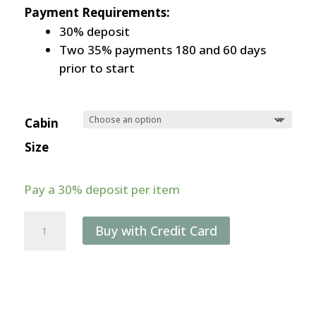
Payment Requirements:
30% deposit
Two 35% payments 180 and 60 days
prior to start
Cabin
Size
Pay a
30%
deposit per item
11-
Buy with Credit Card
day
Weddell
Sea
Photography