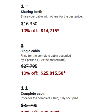
$16,350
10% off:
$14,715*
$27,795
10% off:
$25,015.50*
$32,700