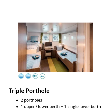
Triple Porthole
2 portholes
1 upper / lower berth + 1 single lower berth