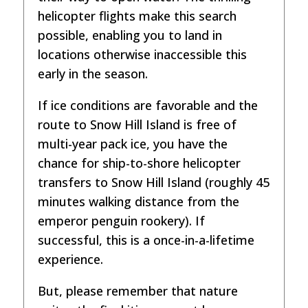
helicopter flights make this search
possible, enabling you to land in
locations otherwise inaccessible this
early in the season.
If ice conditions are favorable and the
route to Snow Hill Island is free of
multi-year pack ice, you have the
chance for ship-to-shore helicopter
transfers to Snow Hill Island (roughly 45
minutes walking distance from the
emperor penguin rookery). If
successful, this is a once-in-a-lifetime
experience.
But, please remember that nature