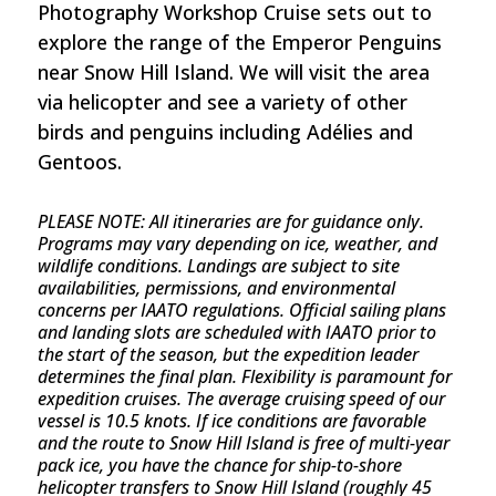
Photography Workshop Cruise sets out to
explore the range of the Emperor Penguins
near Snow Hill Island. We will visit the area
via helicopter and see a variety of other
birds and penguins including Adélies and
Gentoos.
PLEASE NOTE:
All itineraries are for guidance only.
Programs may vary depending on ice, weather, and
wildlife conditions. Landings are subject to site
availabilities, permissions, and environmental
concerns per IAATO regulations. Official sailing plans
and landing slots are scheduled with IAATO prior to
the start of the season, but the expedition leader
determines the final plan. Flexibility is paramount for
expedition cruises. The average cruising speed of our
vessel is 10.5 knots. If ice conditions are favorable
and the route to Snow Hill Island is free of multi-year
pack ice, you have the chance for ship-to-shore
helicopter transfers to Snow Hill Island (roughly 45