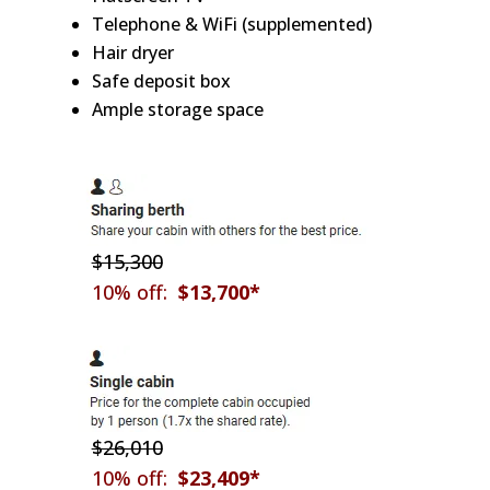
Telephone & WiFi (supplemented)
Hair dryer
Safe deposit box
Ample storage space
$15,300
10% off:
$13,700*
$26,010
10% off:
$23,409*