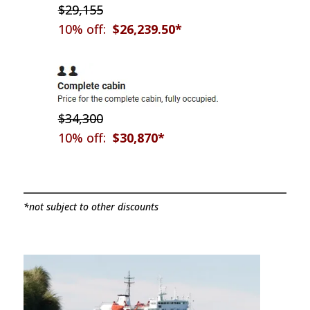
$29,155
10% off:
$26,239.50*
$34,300
10% off:
$30,870*
*not subject to other discounts