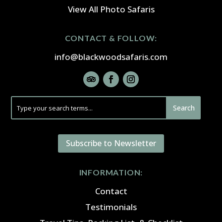
View All Photo Safaris
CONTACT & FOLLOW:
info@blackwoodsafaris.com
Subscribe to Newsletter
INFORMATION:
Contact
Testimonials