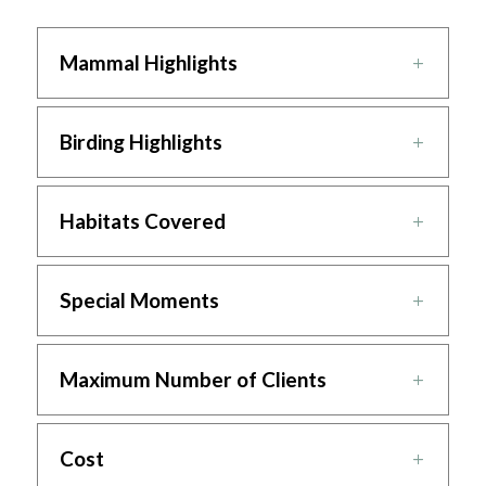
Mammal Highlights
Birding Highlights
Habitats Covered
Special Moments
Maximum Number of Clients
Cost