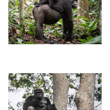
Kamba Gorilla Tracking at Ngaga –
Andrew Howard – Congo