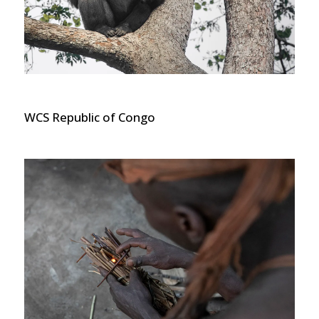
WCS Republic of Congo Gorilla
WCS Republic of Congo