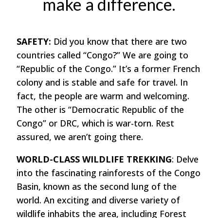
make a difference.
SAFETY:
Did you know that there are two
countries called “Congo?” We are going to
“Republic of the Congo.” It’s a former French
colony and is stable and safe for travel. In
fact, the people are warm and welcoming.
The other is “Democratic Republic of the
Congo” or DRC, which is war-torn. Rest
assured, we aren’t going there.
WORLD-CLASS WILDLIFE TREKKING
: Delve
into the fascinating rainforests of the Congo
Basin, known as the second lung of the
world. An exciting and diverse variety of
wildlife inhabits the area, including Forest