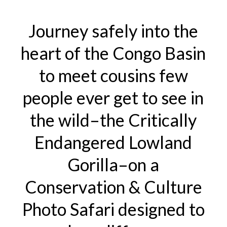
6-
Journey safely into the
14,
2026)
heart of the Congo Basin
quantity
to meet cousins few
people ever get to see in
the wild–the Critically
Endangered Lowland
Gorilla–on a
Conservation & Culture
Photo Safari designed to