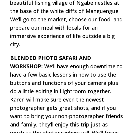
beautiful fishing village of Ngabe nestles at
the base of the white cliffs of Manguengue.
We’ll go to the market, choose our food, and
prepare our meal with locals for an
immersive experience of life outside a big
city.
BLENDED PHOTO SAFARI AND
WORKSHOP:
We’ll have enough downtime to
have a few basic lessons in how to use the
buttons and functions of your camera plus
do a little editing in Lightroom together.
Karen will make sure even the newest
photographer gets great shots, and if you
want to bring your non-photographer friends
and family, they’ll enjoy this trip just as
much as the photographers will. We’ll focus