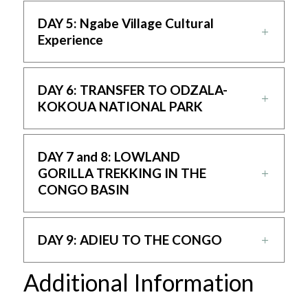
DAY 5: Ngabe Village Cultural
Experience
DAY 6: TRANSFER TO ODZALA-
KOKOUA NATIONAL PARK
DAY 7 and 8: LOWLAND
GORILLA TREKKING IN THE
CONGO BASIN
DAY 9: ADIEU TO THE CONGO
Additional Information