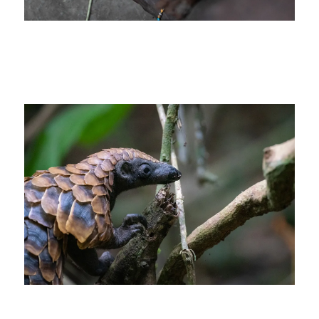
cutural indigineous tribal african africa
photo safari Congo_3x2
CCC-activities-the-pangolin-project