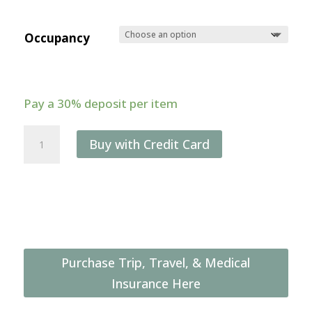
Occupancy
Pay a
30%
deposit per item
9-
Buy with Credit Card
day
Congo
Lowland
Gorilla
&
Culture
Purchase Trip, Travel, & Medical
Photo
Insurance Here
Safari
(May