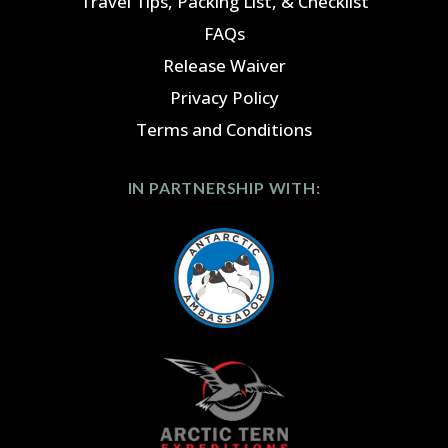
Travel Tips, Packing List, & Checklist
FAQs
Release Waiver
Privacy Policy
Terms and Conditions
IN PARTNERSHIP WITH: