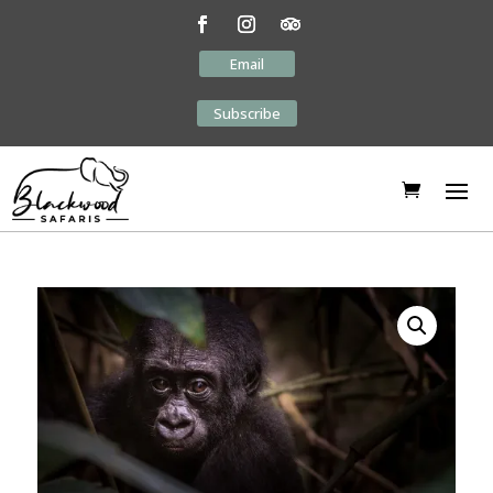
Email
Subscribe