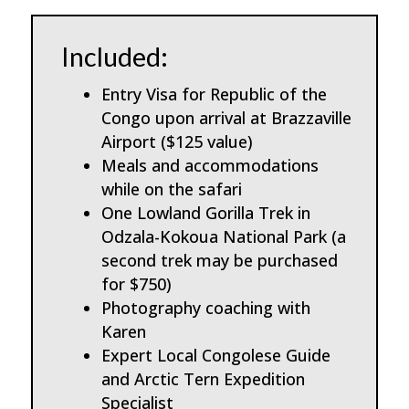
Included:
Entry Visa for Republic of the
Congo upon arrival at Brazzaville
Airport ($125 value)
Meals and accommodations
while on the safari
One Lowland Gorilla Trek in
Odzala-Kokoua National Park (a
second trek may be purchased
for $750)
Photography coaching with
Karen
Expert Local Congolese Guide
and Arctic Tern Expedition
Specialist