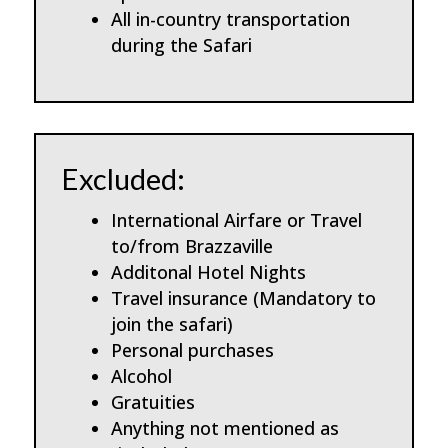
All in-country transportation
during the Safari
Excluded:
International Airfare or Travel
to/from Brazzaville
Additonal Hotel Nights
Travel insurance (Mandatory to
join the safari)
Personal purchases
Alcohol
Gratuities
Anything not mentioned as