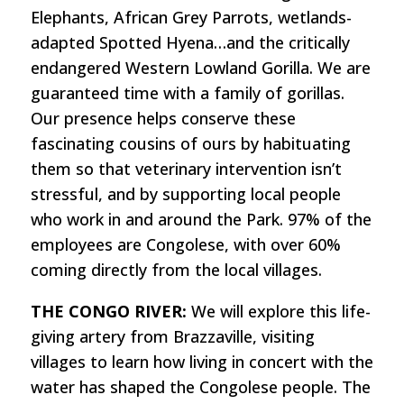
Elephants, African Grey Parrots, wetlands-
adapted Spotted Hyena…and the critically
endangered Western Lowland Gorilla. We are
guaranteed time with a family of gorillas.
Our presence helps conserve these
fascinating cousins of ours by habituating
them so that veterinary intervention isn’t
stressful, and by supporting local people
who work in and around the Park. 97% of the
employees are Congolese, with over 60%
coming directly from the local villages.
THE CONGO RIVER:
We will explore this life-
giving artery from Brazzaville, visiting
villages to learn how living in concert with the
water has shaped the Congolese people. The