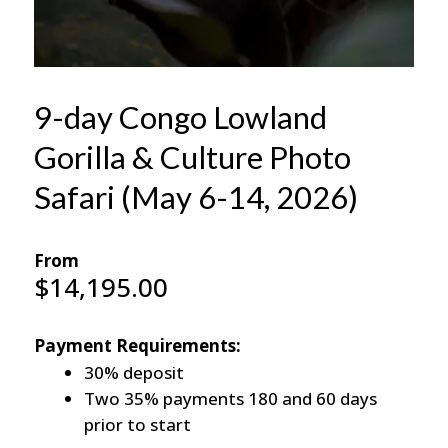
9-day Congo Lowland
Gorilla & Culture Photo
Safari (May 6-14, 2026)
From
$
14,195.00
Payment Requirements:
30% deposit
Two 35% payments 180 and 60 days
prior to start