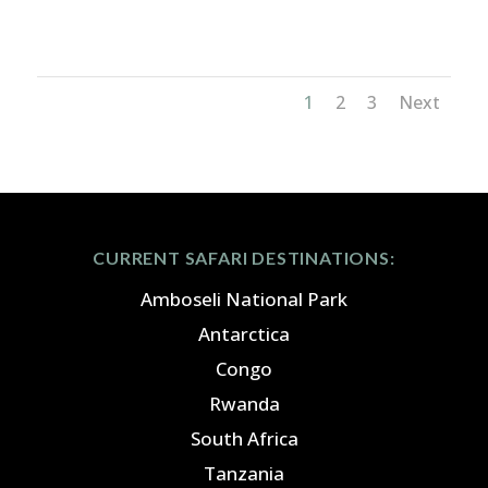
Congo_3x2
1
2
3
Next
CURRENT SAFARI DESTINATIONS:
Amboseli National Park
Antarctica
Congo
Rwanda
South Africa
Tanzania