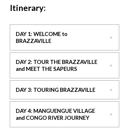
Itinerary:
DAY 1: WELCOME to
BRAZZAVILLE
DAY 2: TOUR THE BRAZZAVILLE
and MEET THE SAPEURS
DAY 3: TOURING BRAZZAVILLE
DAY 4: MANGUENGUE VILLAGE
and CONGO RIVER JOURNEY