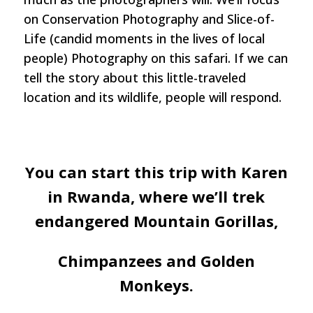
on Conservation Photography and Slice-of-
Life (candid moments in the lives of local
people) Photography on this safari. If we can
tell the story about this little-traveled
location and its wildlife, people will respond.
You can start this trip with Karen
in Rwanda, where we’ll trek
endangered Mountain Gorillas,
Chimpanzees and Golden
Monkeys.