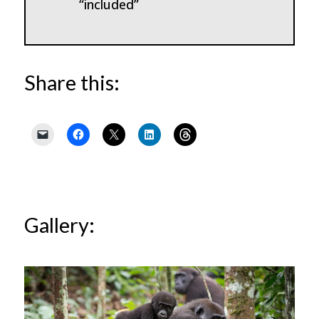
“included”
Share this:
Gallery: