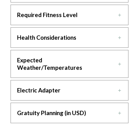
Required Fitness Level
Health Considerations
Expected
Weather/Temperatures
Electric Adapter
Gratuity Planning (in USD)