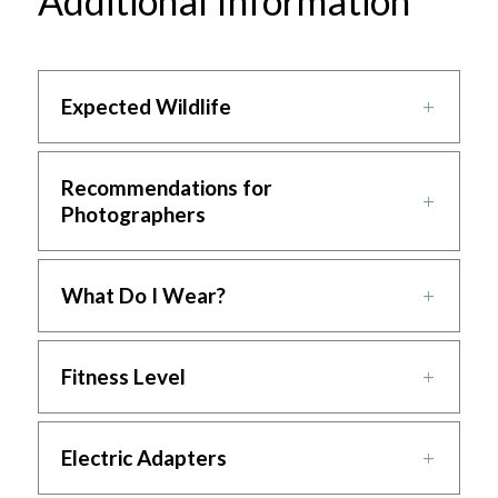
Additional Information
Expected Wildlife
Recommendations for
Photographers
What Do I Wear?
Fitness Level
Electric Adapters