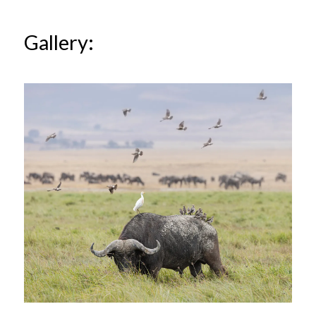
Gallery: