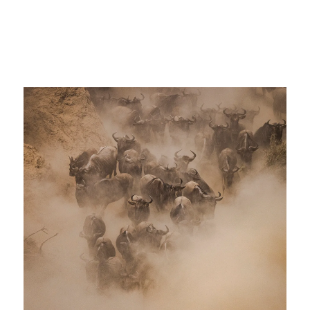
African Cape Buffalo tanzania africa big
5 photo safari great migration
wildebeest_sm