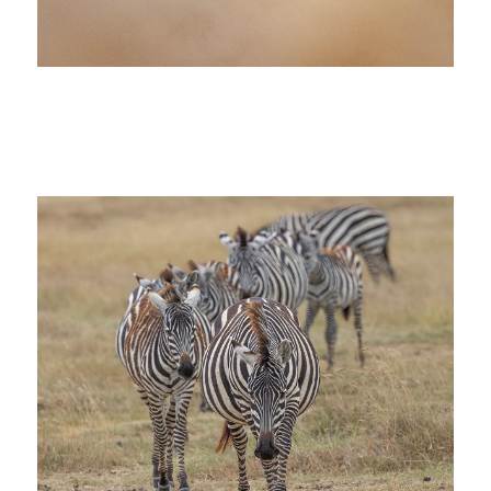
wildebeest africa big 5 photo safari
tanzania great migration masai mara