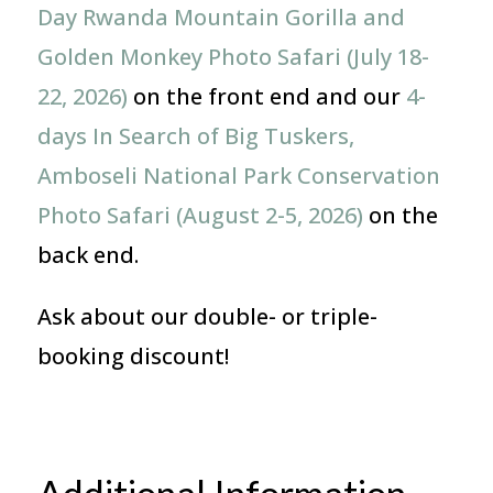
Day Rwanda Mountain Gorilla and
Golden Monkey Photo Safari (July 18-
22, 2026)
on the front end and our
4-
days In Search of Big Tuskers,
Amboseli National Park Conservation
Photo Safari (August 2-5, 2026)
on the
back end.
Ask about our double- or triple-
booking discount!