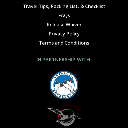
Travel Tips, Packing List, & Checklist
FAQs
Release Waiver
Privacy Policy
Terms and Conditions
IN PARTNERSHIP WITH: