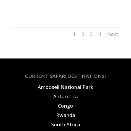
great migration_3x2
1
2
3
4
Next
CURRENT SAFARI DESTINATIONS:
Amboseli National Park
Antarctica
Congo
Rwanda
South Africa