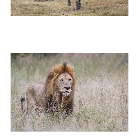
zebra africa big 5 photo safari great
migration tanzania_sm
lion africa big 5 photo safari tanzania