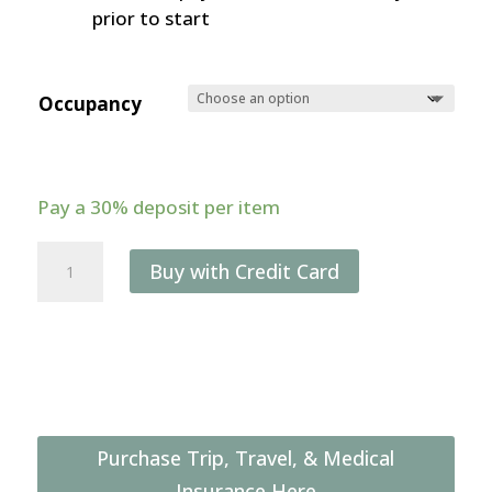
prior to start
Occupancy
Pay a
30%
deposit per item
Great
Buy with Credit Card
Migration
&
Ngorongoro
Crater
Photo
Safari
Purchase Trip, Travel, & Medical
(July
Insurance Here