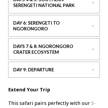
SERENGETI NATIONAL PARK
DAY 6: SERENGETI TO
NGORONGORO
DAYS 7 & 8: NGORONGORO
CRATER ECOSYSTEM
DAY 9: DEPARTURE
Extend Your Trip
This safari pairs perfectly with our
5-