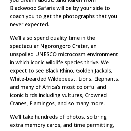
Blackwood Safaris will be by your side to
coach you to get the photographs that you
never expected.
We’ll also spend quality time in the
spectacular Ngorongoro Crater, an
unspoiled UNESCO microcosm environment
in which iconic wildlife species thrive. We
expect to see Black Rhino, Golden Jackals,
White-bearded Wildebeest, Lions, Elephants,
and many of Africa’s most colorful and
iconic birds including vultures, Crowned
Cranes, Flamingos, and so many more.
We’ll take hundreds of photos, so bring
extra memory cards, and time permitting,