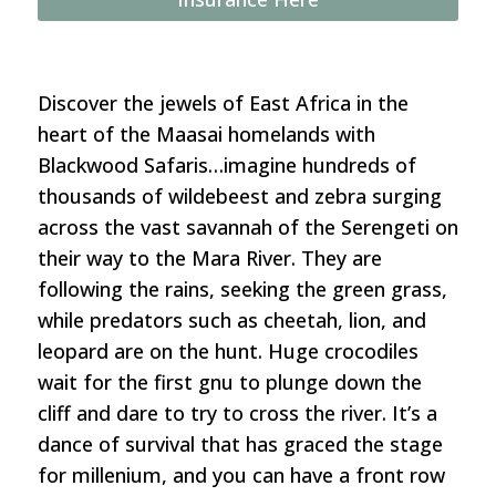
24–
August
1,
2026)
Discover the jewels of East Africa in the
quantity
heart of the Maasai homelands with
Blackwood Safaris…imagine hundreds of
thousands of wildebeest and zebra surging
across the vast savannah of the Serengeti on
their way to the Mara River. They are
following the rains, seeking the green grass,
while predators such as cheetah, lion, and
leopard are on the hunt. Huge crocodiles
wait for the first gnu to plunge down the
cliff and dare to try to cross the river. It’s a
dance of survival that has graced the stage
for millenium, and you can have a front row