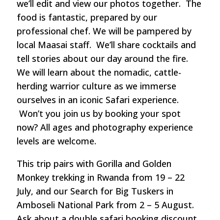
we’ll edit and view our photos together. The
food is fantastic, prepared by our
professional chef. We will be pampered by
local Maasai staff. We’ll share cocktails and
tell stories about our day around the fire.
We will learn about the nomadic, cattle-
herding warrior culture as we immerse
ourselves in an iconic Safari experience.
Won’t you join us by booking your spot
now? All ages and photography experience
levels are welcome.
This trip pairs with Gorilla and Golden
Monkey trekking in Rwanda from 19 – 22
July, and our Search for Big Tuskers in
Amboseli National Park from 2 – 5 August.
Ask about a double safari booking discount