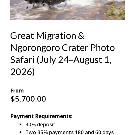
Great Migration &
Ngorongoro Crater Photo
Safari (July 24–August 1,
2026)
From
$
5,700.00
Payment Requirements:
30% deposit
Two 35% payments 180 and 60 days