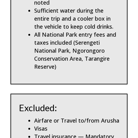
noted
Sufficient water during the
entire trip and a cooler box in
the vehicle to keep cold drinks.
All National Park entry fees and
taxes included (Serengeti
National Park, Ngorongoro
Conservation Area, Tarangire
Reserve)
Excluded:
Airfare or Travel to/from Arusha
Visas
Travel insurance — Mandatory