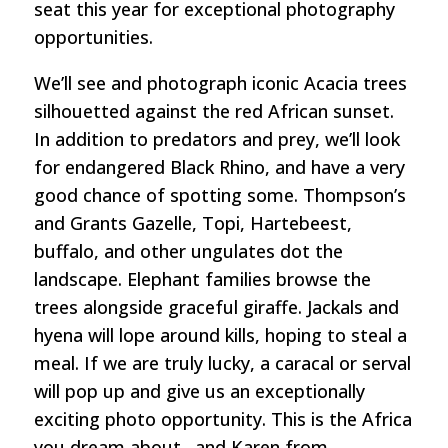
seat this year for exceptional photography
opportunities.
We’ll see and photograph iconic Acacia trees
silhouetted against the red African sunset.
In addition to predators and prey, we’ll look
for endangered Black Rhino, and have a very
good chance of spotting some. Thompson’s
and Grants Gazelle, Topi, Hartebeest,
buffalo, and other ungulates dot the
landscape. Elephant families browse the
trees alongside graceful giraffe. Jackals and
hyena will lope around kills, hoping to steal a
meal. If we are truly lucky, a caracal or serval
will pop up and give us an exceptionally
exciting photo opportunity. This is the Africa
you dream about…and Karen from