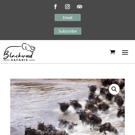
Email
Subscribe