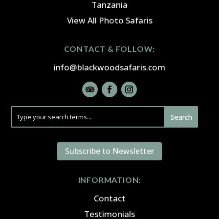
Tanzania
View All Photo Safaris
CONTACT & FOLLOW:
info@blackwoodsafaris.com
Subscribe to Newsletter
INFORMATION:
Contact
Testimonials