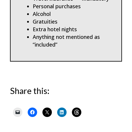
Personal purchases
Alcohol
Gratuities
Extra hotel nights
Anything not mentioned as
“included”
Share this: