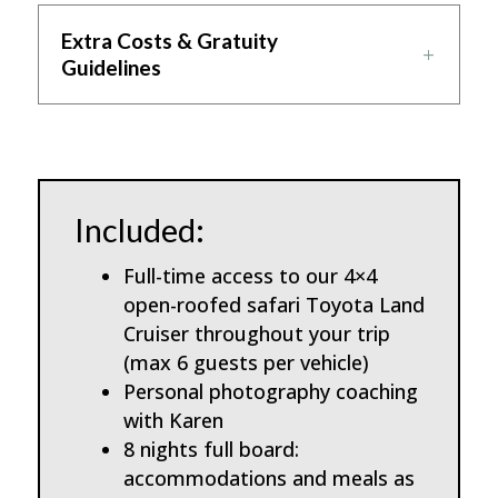
Extra Costs & Gratuity
Guidelines
Included:
Full-time access to our 4×4
open-roofed safari Toyota Land
Cruiser throughout your trip
(max 6 guests per vehicle)
Personal photography coaching
with Karen
8 nights full board:
accommodations and meals as