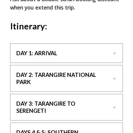
when you extend this trip.
Itinerary:
DAY 1: ARRIVAL
DAY 2: TARANGIRE NATIONAL
PARK
DAY 3: TARANGIRE TO
SERENGETI
DAYS 4 & 5: SOUTHERN