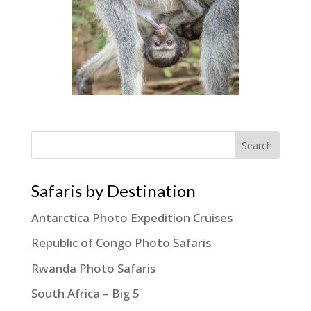
Search
Safaris by Destination
Antarctica Photo Expedition Cruises
Republic of Congo Photo Safaris
Rwanda Photo Safaris
South Africa – Big 5