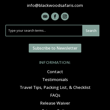
info@blackwoodsafaris.com
Subscribe to Newsletter
INFORMATION:
Contact
Testimonials
Travel Tips, Packing List, & Checklist
FAQs
Release Waiver