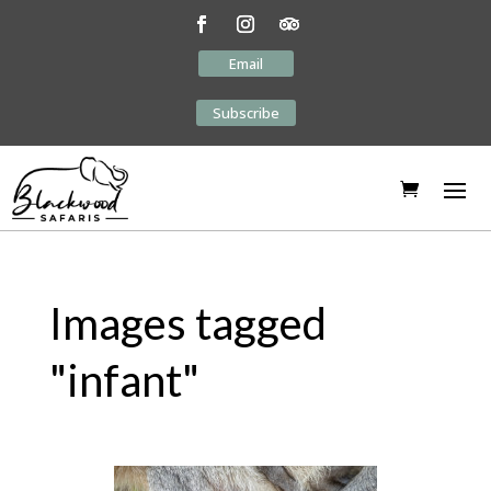
Email
Subscribe
Images tagged
"infant"