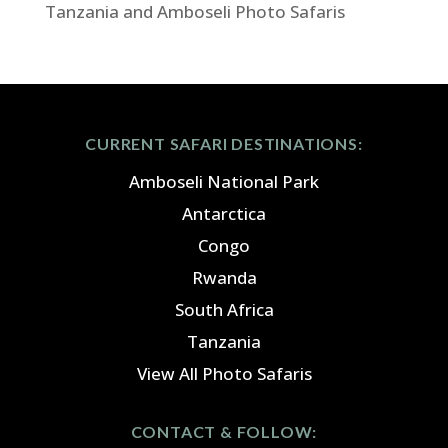
Tanzania and Amboseli Photo Safaris
CURRENT SAFARI DESTINATIONS:
Amboseli National Park
Antarctica
Congo
Rwanda
South Africa
Tanzania
View All Photo Safaris
CONTACT & FOLLOW: