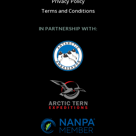
Privacy Policy
Terms and Conditions
IN PARTNERSHIP WITH: