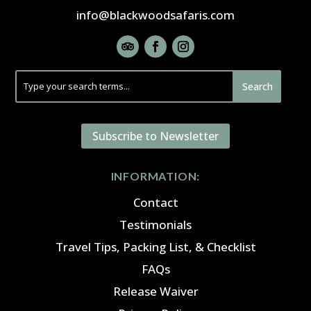
info@blackwoodsafaris.com
Subscribe to Newsletter
INFORMATION:
Contact
Testimonials
Travel Tips, Packing List, & Checklist
FAQs
Release Waiver