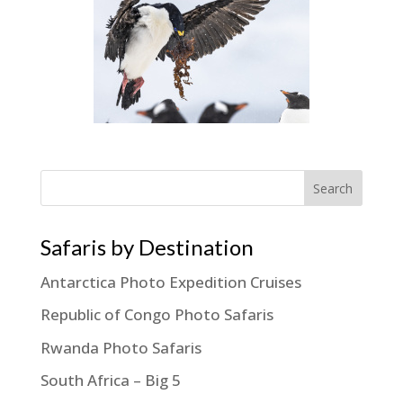
Search
Safaris by Destination
Antarctica Photo Expedition Cruises
Republic of Congo Photo Safaris
Rwanda Photo Safaris
South Africa – Big 5