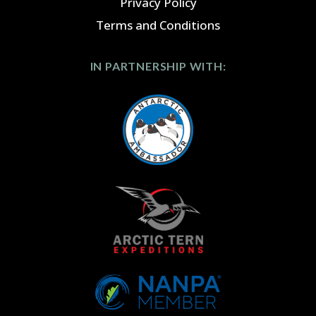
Privacy Policy
Terms and Conditions
IN PARTNERSHIP WITH: