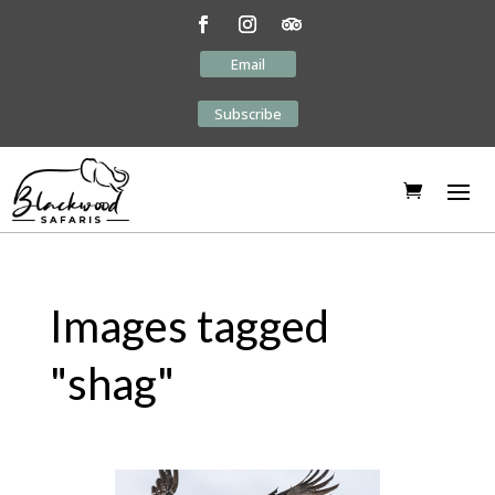
Email
Subscribe
Images tagged
"shag"