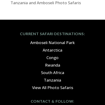
Tanzania and Amboseli Photo Safaris
CURRENT SAFARI DESTINATIONS:
Amboseli National Park
Antarctica
Congo
Rwanda
South Africa
Tanzania
View All Photo Safaris
CONTACT & FOLLOW: