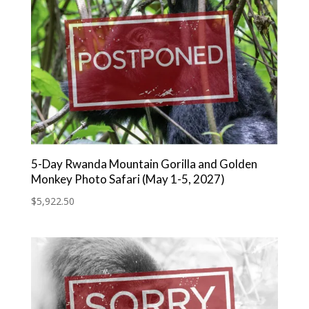
5-Day Rwanda Mountain Gorilla and Golden
Monkey Photo Safari (May 1-5, 2027)
$
5,922.50