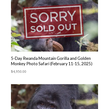
5-Day Rwanda Mountain Gorilla and Golden
Monkey Photo Safari (February 11-15, 2025)
$
4,950.00