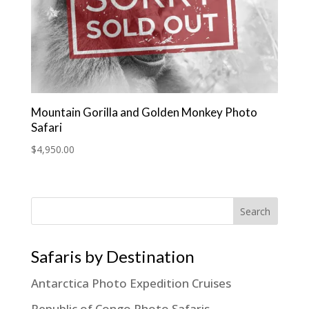
Mountain Gorilla and Golden Monkey Photo
Safari
$
4,950.00
Search
Safaris by Destination
Antarctica Photo Expedition Cruises
Republic of Congo Photo Safaris