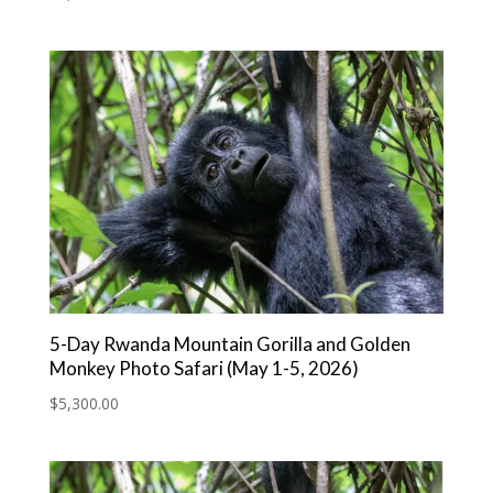
5-Day Rwanda Mountain Gorilla and Golden
Monkey Photo Safari (May 1-5, 2026)
$
5,300.00