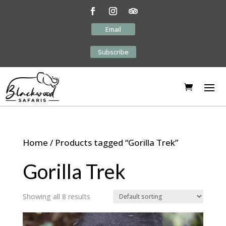
Email
Subscribe
Home
/ Products tagged “Gorilla Trek”
Gorilla Trek
Showing all 8 results