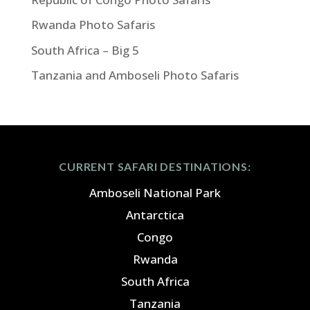
Rwanda Photo Safaris
South Africa – Big 5
Tanzania and Amboseli Photo Safaris
CURRENT SAFARI DESTINATIONS:
Amboseli National Park
Antarctica
Congo
Rwanda
South Africa
Tanzania