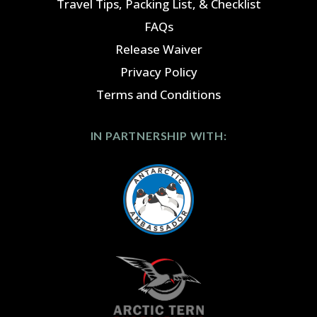
Travel Tips, Packing List, & Checklist
FAQs
Release Waiver
Privacy Policy
Terms and Conditions
IN PARTNERSHIP WITH: