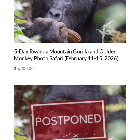
5-Day Rwanda Mountain Gorilla and Golden
Monkey Photo Safari (February 11-15, 2026)
$
5,300.00