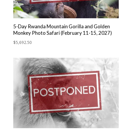
5-Day Rwanda Mountain Gorilla and Golden
Monkey Photo Safari (February 11-15, 2027)
$
5,692.50