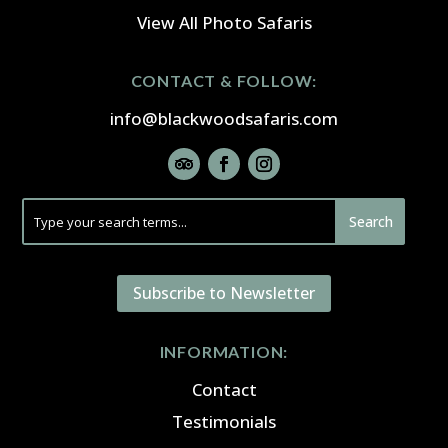
View All Photo Safaris
CONTACT & FOLLOW:
info@blackwoodsafaris.com
Subscribe to Newsletter
INFORMATION:
Contact
Testimonials