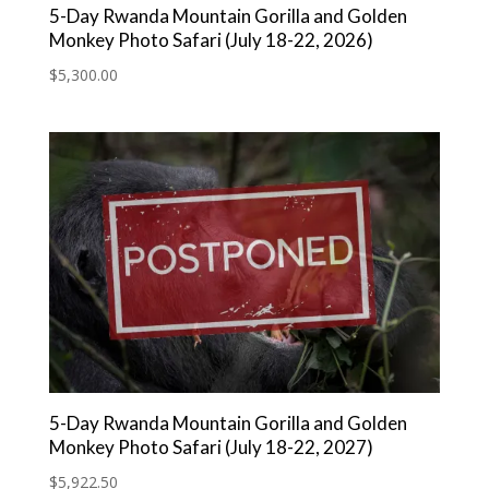
5-Day Rwanda Mountain Gorilla and Golden
Monkey Photo Safari (July 18-22, 2026)
$
5,300.00
5-Day Rwanda Mountain Gorilla and Golden
Monkey Photo Safari (July 18-22, 2027)
$
5,922.50