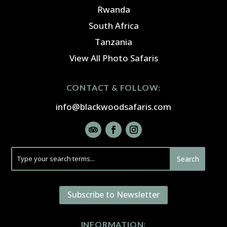
Rwanda
South Africa
Tanzania
View All Photo Safaris
CONTACT & FOLLOW:
info@blackwoodsafaris.com
Subscribe to Newsletter
INFORMATION: