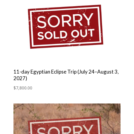
11-day Egyptian Eclipse Trip (July 24–August 3,
2027)
$
7,800.00