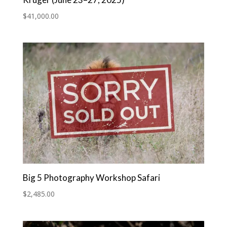
Kruger (June 23–27, 2025)
$
41,000.00
Big 5 Photography Workshop Safari
$
2,485.00