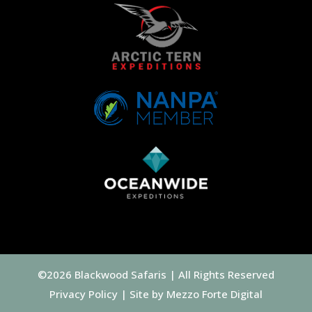
©2026 Blackwood Safaris | All Rights Reserved
Privacy Policy
| Site by
Mezzo Forte Digital