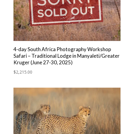
4-day South Africa Photography Workshop
Safari – Traditional Lodge in Manyaleti/Greater
Kruger (June 27-30, 2025)
$
2,215.00