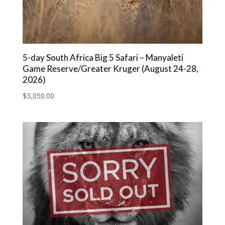
5-day South Africa Big 5 Safari – Manyaleti
Game Reserve/Greater Kruger (August 24-28,
2026)
$
3,050.00