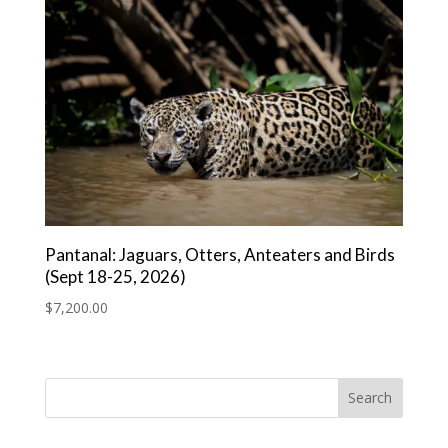
Pantanal: Jaguars, Otters, Anteaters and Birds
(Sept 18-25, 2026)
$
7,200.00
Search