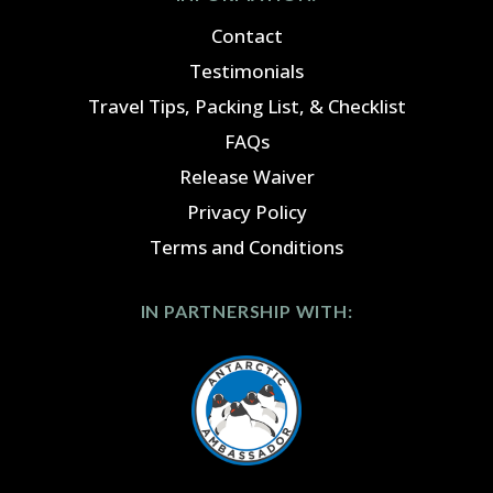
Contact
Testimonials
Travel Tips, Packing List, & Checklist
FAQs
Release Waiver
Privacy Policy
Terms and Conditions
IN PARTNERSHIP WITH: