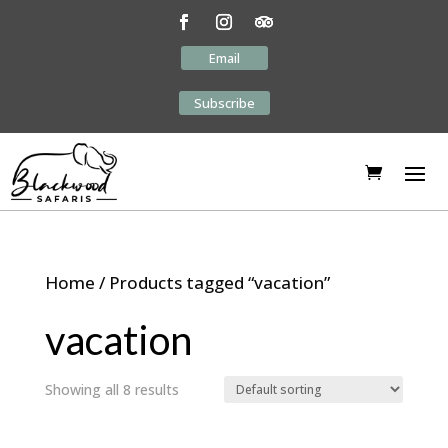
Email
Subscribe
Home
/ Products tagged “vacation”
vacation
Showing all 8 results