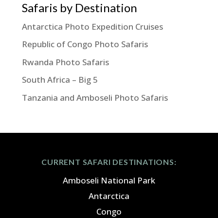
Safaris by Destination
Antarctica Photo Expedition Cruises
Republic of Congo Photo Safaris
Rwanda Photo Safaris
South Africa – Big 5
Tanzania and Amboseli Photo Safaris
CURRENT SAFARI DESTINATIONS:
Amboseli National Park
Antarctica
Congo