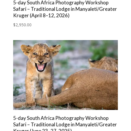
5-day South Africa Photography Workshop
Safari – Traditional Lodge in Manyaleti/Greater
Kruger (April 8–12, 2026)
$
2,950.00
5-day South Africa Photography Workshop
Safari – Traditional Lodge in Manyaleti/Greater