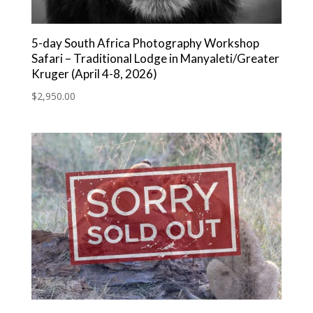
5-day South Africa Photography Workshop
Safari – Traditional Lodge in Manyaleti/Greater
Kruger (April 4-8, 2026)
$
2,950.00